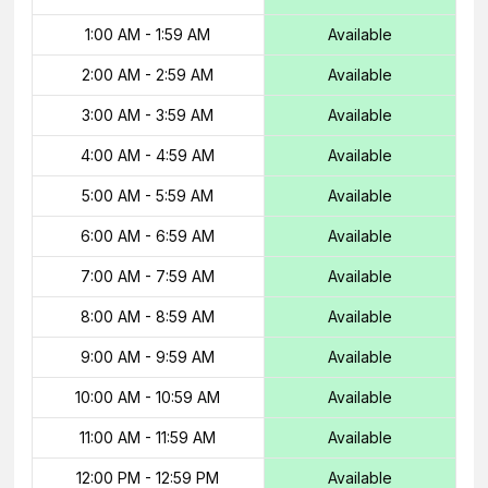
1:00 AM
-
1:59 AM
Available
2:00 AM
-
2:59 AM
Available
3:00 AM
-
3:59 AM
Available
4:00 AM
-
4:59 AM
Available
5:00 AM
-
5:59 AM
Available
6:00 AM
-
6:59 AM
Available
7:00 AM
-
7:59 AM
Available
8:00 AM
-
8:59 AM
Available
9:00 AM
-
9:59 AM
Available
10:00 AM
-
10:59 AM
Available
11:00 AM
-
11:59 AM
Available
12:00 PM
-
12:59 PM
Available