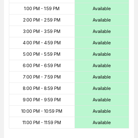
1:00 PM
-
1:59 PM
Available
2:00 PM
-
2:59 PM
Available
3:00 PM
-
3:59 PM
Available
4:00 PM
-
4:59 PM
Available
5:00 PM
-
5:59 PM
Available
6:00 PM
-
6:59 PM
Available
7:00 PM
-
7:59 PM
Available
8:00 PM
-
8:59 PM
Available
9:00 PM
-
9:59 PM
Available
10:00 PM
-
10:59 PM
Available
11:00 PM
-
11:59 PM
Available