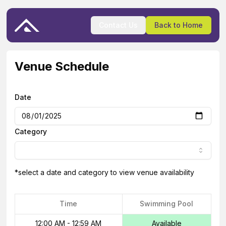
Contact Us
Back to Home
Venue Schedule
Date
Category
*select a date and category to view venue availability
Time
Swimming Pool
12:00 AM
-
12:59 AM
Available